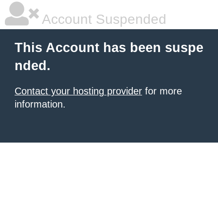
Account Suspended
This Account has been suspe
nded.
Contact your hosting provider
for more
information.